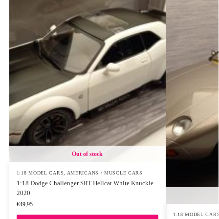
Out of stock
1:18 MODEL CARS
,
AMERICANS / MUSCLE CARS
1:18 Dodge Challenger SRT Hellcat White Knuckle
2020
€
49,95
1:18 MODEL CAR