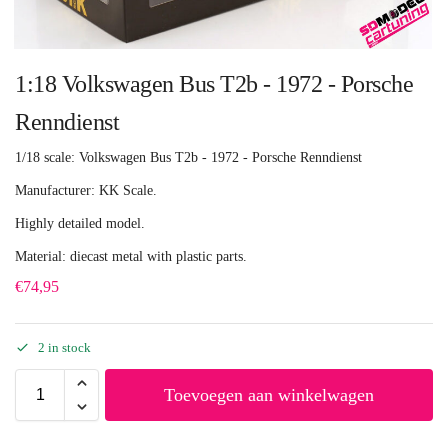
1:18 Volkswagen Bus T2b - 1972 - Porsche
Renndienst
1/18 scale: Volkswagen Bus T2b - 1972 - Porsche Renndienst
Manufacturer: KK Scale.
Highly detailed model.
Material: diecast metal with plastic parts.
€
74,95
2 in stock
Toevoegen aan winkelwagen