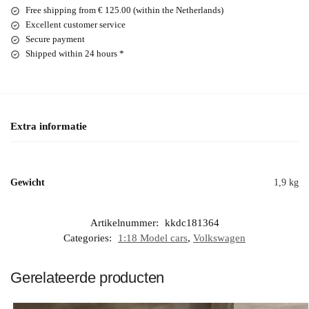
Free shipping from € 125.00 (within the Netherlands)
Excellent customer service
Secure payment
Shipped within 24 hours *
Extra informatie
Gewicht
1,9 kg
Artikelnummer:
kkdc181364
Categories:
1:18 Model cars
,
Volkswagen
Gerelateerde producten