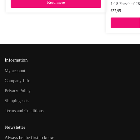
Read more
1:18 Porsche 928
€
57,95
Information
My account
Company Info
Privacy Policy
Shippingcosts
Terms and Conditions
Newsletter
Always be the first to know.