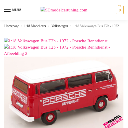
MENU
0
Homepage
1:18 Model cars
Volkswagen
1:18 Volkswagen Bus T2b - 1972 - Porsche Renndienst
/
/
/