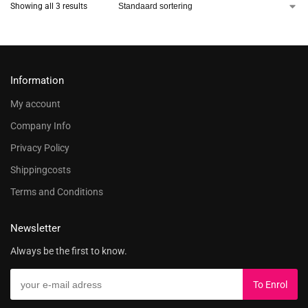
Showing all 3 results
Information
My account
Company Info
Privacy Policy
Shippingcosts
Terms and Conditions
Newsletter
Always be the first to know.