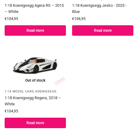
1:18 Koenigsegg Agera RS – 2015
1:18 Koenigsegg Jesko - 2025 -
– White
Blue
€
104,95
€
106,95
Read more
Read more
Out of stock
1:18 MODEL CARS
,
KOENIGSEGG
1:18 Koenigsegg Regera, 2018 –
White
€
104,95
Read more