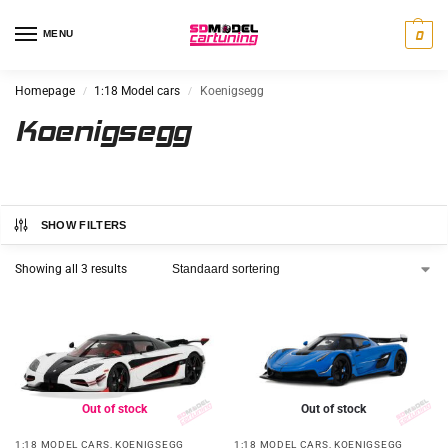
MENU
0
Homepage
1:18 Model cars
Koenigsegg
/
/
Koenigsegg
SHOW FILTERS
Showing all 3 results
Out of stock
Out of stock
1:18 MODEL CARS
,
KOENIGSEGG
1:18 MODEL CARS
,
KOENIGSEGG